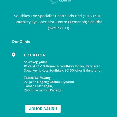
Southkey Eye Specialist Centre Sdn Bhd (1202168H)
Southkey Eye Specialist Centre (Temerloh) Sdn Bhd
(1459521-D)
Our Clinic

LOCATION
Southkey, Johor
01-09 & 01-10, Komersil Southkey Mozek, Persiaran
Southkey 1, Kota Southkey, 80150 Johor Bahru, Johor.
Temerloh, Pahang
22, Jalan Dagang Utama, Dynaton,
Taman Bukit Angin,
28000 Temerloh, Pahang.
JOHOR BAHRU