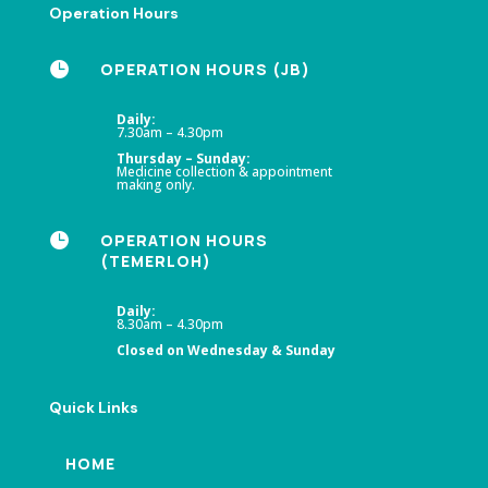
Operation Hours

OPERATION HOURS (JB)
Daily:
7.30am – 4.30pm
Thursday – Sunday:
Medicine collection & appointment
making only.

OPERATION HOURS
(TEMERLOH)
Daily:
8.30am – 4.30pm
Closed on Wednesday & Sunday
Quick Links
HOME