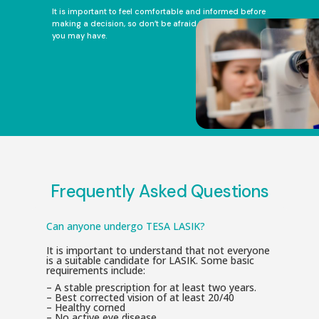
It is important to feel comfortable and informed before
making a decision, so don’t be afraid to ask any questions
you may have.
Frequently Asked Questions
Can anyone undergo TESA LASIK?
It is important to understand that not everyone
is a suitable candidate for LASIK. Some basic
requirements include:
– A stable prescription for at least two years.
– Best corrected vision of at least 20/40
– Healthy corned
– No active eye disease