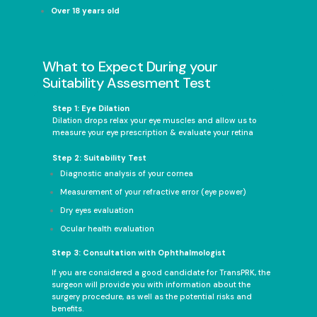
Over 18 years old
What to Expect During your
Suitability Assesment Test
Step 1: Eye Dilation
Dilation drops relax your eye muscles and allow us to
measure your eye prescription & evaluate your retina
Step 2: Suitability Test
Diagnostic analysis of your cornea
Measurement of your refractive error (eye power)
Dry eyes evaluation
Ocular health evaluation
Step 3: Consultation with Ophthalmologist
If you are considered a good candidate for TransPRK, the
surgeon will provide you with information about the
surgery procedure, as well as the potential risks and
benefits.