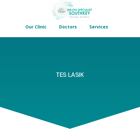
Our Clinic
Doctors
Services
TES LASIK