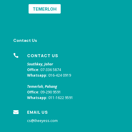
TEMERLOH
Contact Us

CONTACT US
Southkey, Johor
Office:
07-336 5874
Whatsapp:
016-424 0919
Temerloh, Pahang
Office:
09-290 9591
Whatsapp:
011-1622 9591

EMAIL US
cs@theeyess.com