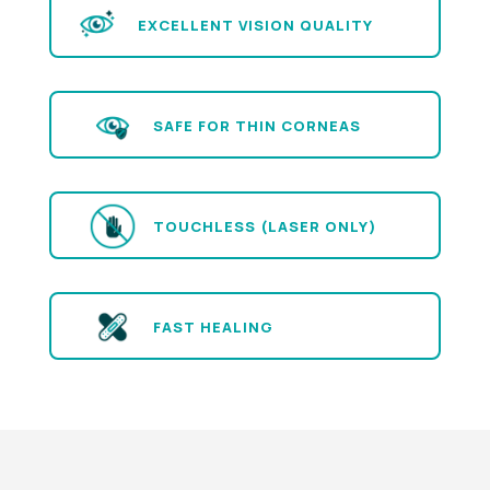
EXCELLENT VISION QUALITY
SAFE FOR THIN CORNEAS
TOUCHLESS (LASER ONLY)
FAST HEALING