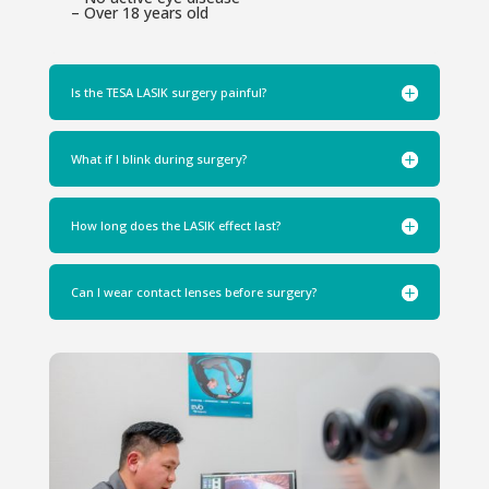
– Over 18 years old
Is the TESA LASIK surgery painful?
What if I blink during surgery?
How long does the LASIK effect last?
Can I wear contact lenses before surgery?