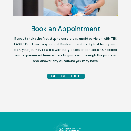
Book an Appointment
Ready to take the first step toward clear, unaided vision with TES
LASIK? Don’t wait any longer! Book your suitability test today and
start your journey to a life without glasses or contacts. Our skilled
and experienced team is here to guide you through the process
and answer any questions you may have.
GET IN TOUCH