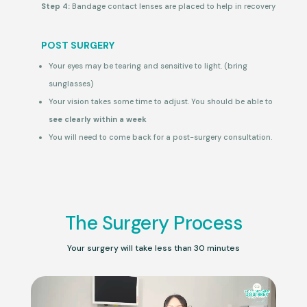
Step 4:
Bandage contact lenses are placed to help in recovery
POST SURGERY
Your eyes may be tearing and sensitive to light. (bring
sunglasses)
Your vision takes some time to adjust. You should be able to
see clearly within a week
You will need to come back for a post-surgery consultation.
The Surgery Process
Your surgery will take less than 30 minutes