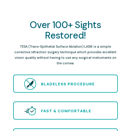
Over 100+ Sights
Restored!
TESA (Trans-Epithelial Surface Ablation) LASIK is a simple
corrective refraction surgery technique which provides excellent
vision quality without having to use any surgical instruments on
the cornea.
BLADELESS PROCEDURE
FAST & COMFORTABLE