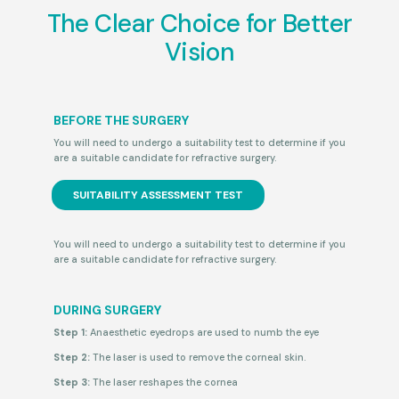
The Clear Choice for Better
Vision
BEFORE THE SURGERY
You will need to undergo a suitability test
to determine if you
are a suitable candidate for refractive surgery.
SUITABILITY ASSESSMENT TEST
You will need to undergo a suitability test
to determine if you
are a suitable candidate for refractive surgery.
DURING SURGERY
Step 1:
Anaesthetic eyedrops are used to numb the eye
Step 2:
The laser is used to remove the corneal skin.
Step 3:
The laser reshapes the cornea