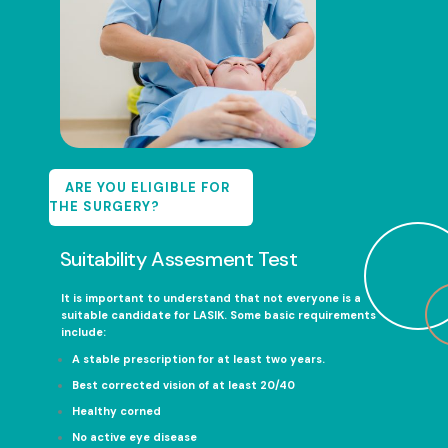
ARE YOU ELIGIBLE FOR
THE SURGERY?
Suitability Assesment Test
It is important to understand that not everyone is a
suitable candidate for LASIK. Some basic requirements
include:
A stable prescription for at least two years.
Best corrected vision of at least 20/40
Healthy corned
No active eye disease