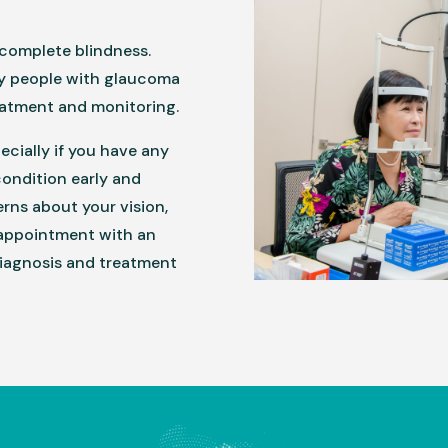
complete blindness.
ny people with glaucoma
eatment and monitoring.
pecially if you have any
condition early and
erns about your vision,
 appointment with an
diagnosis and treatment