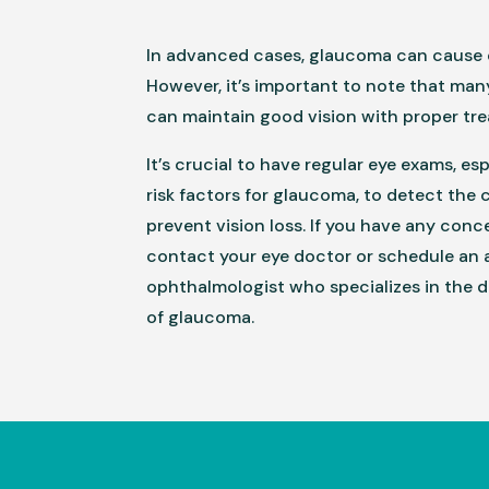
In advanced cases, glaucoma can cause 
However, it’s important to note that ma
can maintain good vision with proper tr
It’s crucial to have regular eye exams, es
risk factors for glaucoma, to detect the 
prevent vision loss. If you have any conc
contact your eye doctor or schedule an
ophthalmologist who specializes in the 
of glaucoma.