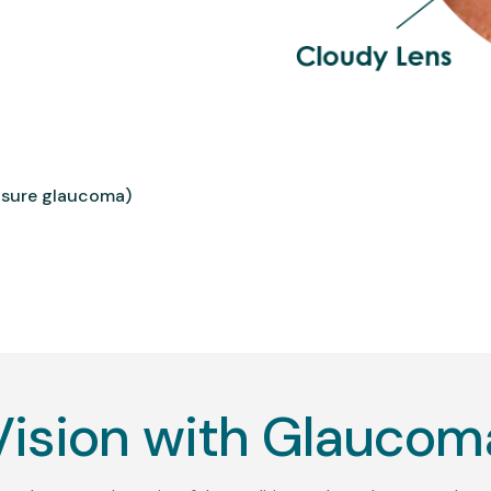
osure glaucoma)
Vision with Glaucom