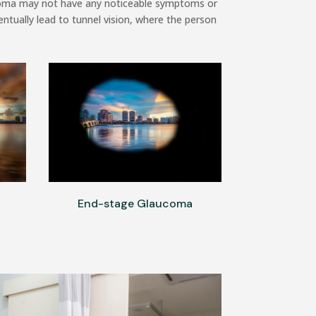
aucoma may not have any noticeable symptoms or
entually lead to tunnel vision, where the person
End-stage Glaucoma