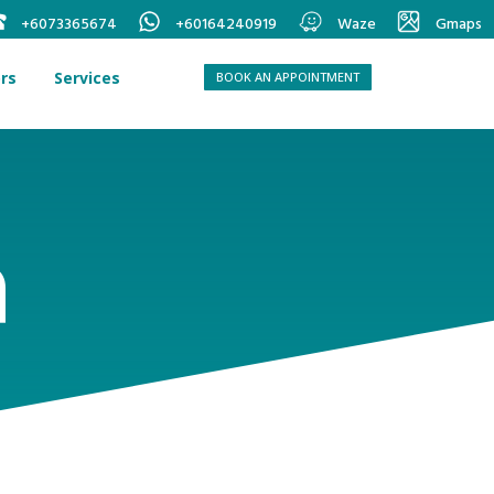
+6073365674
+60164240919
Waze
Gmaps
rs
Services
BOOK AN APPOINTMENT
a