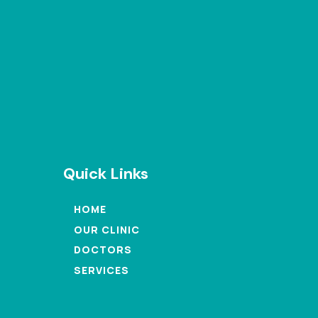
Quick Links
HOME
OUR CLINIC
DOCTORS
SERVICES