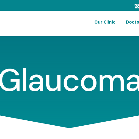
Our Clinic
Docto
Glaucom