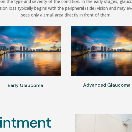
on the type and severity of the condition. In the early stages, gl
sion loss typically begins with the peripheral (side) vision and may ev
sees only a small area directly in front of them.
Advanced Glaucoma
Early Glaucoma
intment