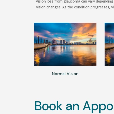
Vision loss from glaucoma can vary depending 
vision changes. As the condition progresses, vi
Normal Vision
Book an Appo