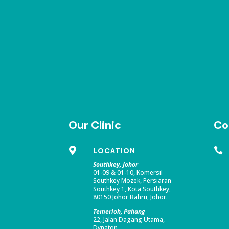
Our Clinic
Co

LOCATION

Southkey, Johor
01-09 & 01-10, Komersil
Southkey Mozek, Persiaran
Southkey 1, Kota Southkey,
80150 Johor Bahru, Johor.
Temerloh, Pahang
22, Jalan Dagang Utama,
Dynaton,