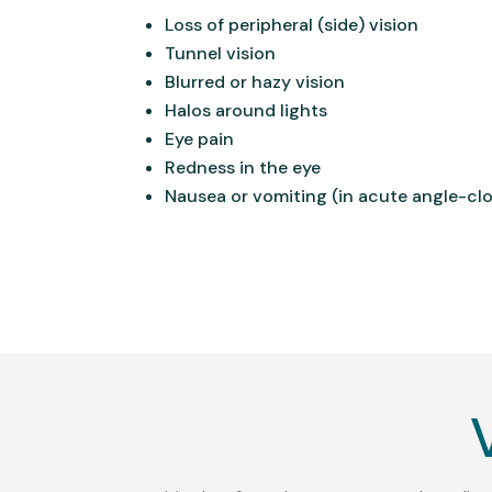
Loss of peripheral (side) vision
Tunnel vision
Blurred or hazy vision
Halos around lights
Eye pain
Redness in the eye
Nausea or vomiting (in acute angle-cl