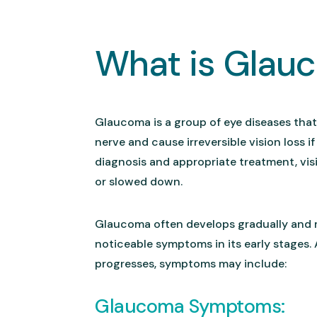
What is Glau
Glaucoma is a group of eye diseases tha
nerve and cause irreversible vision loss if
diagnosis and appropriate treatment, vis
or slowed down.
Glaucoma often develops gradually and
noticeable symptoms in its early stages.
progresses, symptoms may include:
Glaucoma Symptoms: