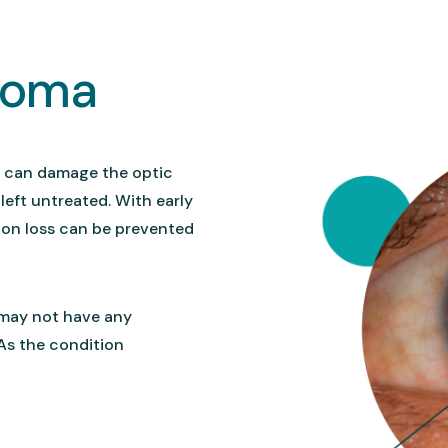
coma
t can damage the optic
 left untreated. With early
ion loss can be prevented
 may not have any
 As the condition