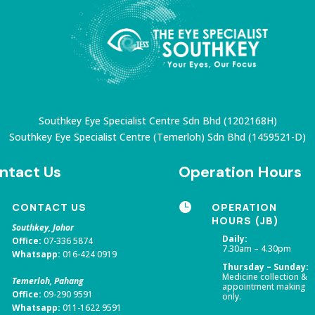
Southkey Eye Specialist Centre Sdn Bhd (1202168H)
Southkey Eye Specialist Centre (Temerloh) Sdn Bhd
(1459521-D)
ntact Us
Operation Hours
CONTACT US

OPERATION
HOURS (JB)
Southkey, Johor
Daily:
Office:
07-336 5874
7.30am – 4.30pm
Whatsapp:
016-424 0919
Thursday – Sunday:
Medicine collection &
Temerloh, Pahang
appointment making
Office:
09-290 9591
only.
Whatsapp:
011-1622 9591