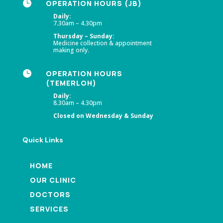

OPERATION HOURS (JB)
Daily:
7.30am – 4.30pm
Thursday – Sunday:
Medicine collection & appointment
making only.

OPERATION HOURS
(TEMERLOH)
Daily:
8.30am – 4.30pm
Closed on Wednesday & Sunday
Quick Links
HOME
OUR CLINIC
DOCTORS
SERVICES