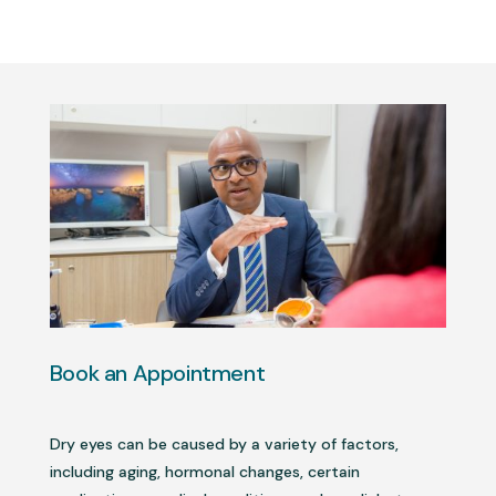
Book an Appointment
Dry eyes can be caused by a variety of factors,
including aging, hormonal changes, certain