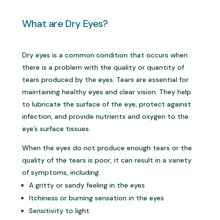
What are Dry Eyes?
Dry eyes is a common condition that occurs when
there is a problem with the quality or quantity of
tears produced by the eyes. Tears are essential for
maintaining healthy eyes and clear vision. They help
to lubricate the surface of the eye, protect against
infection, and provide nutrients and oxygen to the
eye’s surface tissues.
When the eyes do not produce enough tears or the
quality of the tears is poor, it can result in a variety
of symptoms, including:
A gritty or sandy feeling in the eyes
Itchiness or burning sensation in the eyes
Sensitivity to light