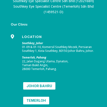
Southkey Eye Specialist Centre Sdn Bhd (1202168H)
Southkey Eye Specialist Centre (Temerloh) Sdn Bhd
(1459521-D)
Our Clinic

LOCATION
Southkey, Johor
01-09 & 01-10, Komersil Southkey Mozek, Persiaran
Southkey 1, Kota Southkey, 80150 Johor Bahru, Johor.
Temerloh, Pahang
22, Jalan Dagang Utama, Dynaton,
Taman Bukit Angin,
28000 Temerloh, Pahang.
JOHOR BAHRU
TEMERLOH