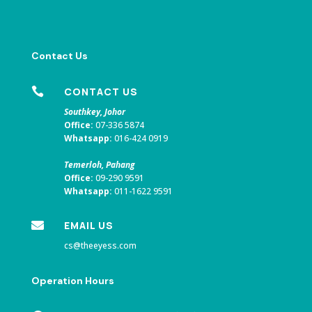
Contact Us

CONTACT US
Southkey, Johor
Office:
07-336 5874
Whatsapp:
016-424 0919
Temerloh, Pahang
Office:
09-290 9591
Whatsapp:
011-1622 9591

EMAIL US
cs@theeyess.com
Operation Hours