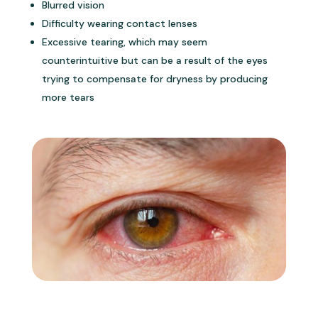
Blurred vision
Difficulty wearing contact lenses
Excessive tearing, which may seem
counterintuitive but can be a result of the eyes
trying to compensate for dryness by producing
more tears