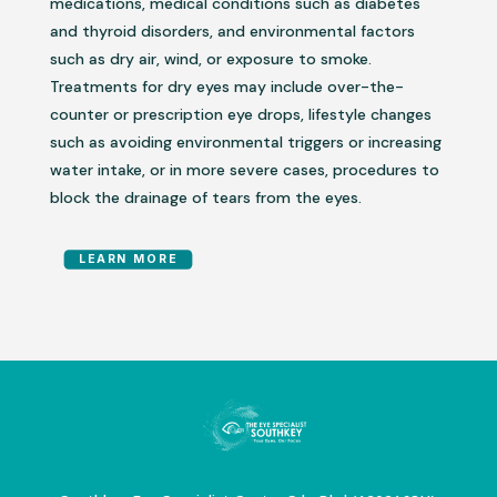
medications, medical conditions such as diabetes
and thyroid disorders, and environmental factors
such as dry air, wind, or exposure to smoke.
Treatments for dry eyes may include over-the-
counter or prescription eye drops, lifestyle changes
such as avoiding environmental triggers or increasing
water intake, or in more severe cases, procedures to
block the drainage of tears from the eyes.
LEARN MORE