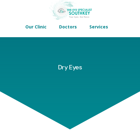
Our Clinic
Doctors
Services
Dry Eyes